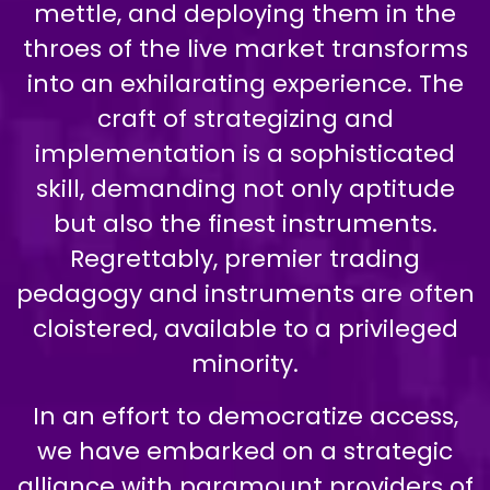
mettle, and deploying them in the
throes of the live market transforms
into an exhilarating experience. The
craft of strategizing and
implementation is a sophisticated
skill, demanding not only aptitude
but also the finest instruments.
Regrettably, premier trading
pedagogy and instruments are often
cloistered, available to a privileged
minority.
In an effort to democratize access,
we have embarked on a strategic
alliance with paramount providers of