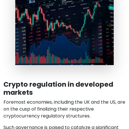
Crypto regulation in developed
markets
Foremost economies, including the UK and the US, are
on the cusp of finalizing their respective
cryptocurrency regulatory structures.
Such governance is poised to catalyze a significant