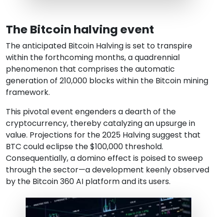
The Bitcoin halving event
The anticipated Bitcoin Halving is set to transpire
within the forthcoming months, a quadrennial
phenomenon that comprises the automatic
generation of 210,000 blocks within the Bitcoin mining
framework.
This pivotal event engenders a dearth of the
cryptocurrency, thereby catalyzing an upsurge in
value. Projections for the 2025 Halving suggest that
BTC could eclipse the $100,000 threshold.
Consequentially, a domino effect is poised to sweep
through the sector—a development keenly observed
by the Bitcoin 360 AI platform and its users.