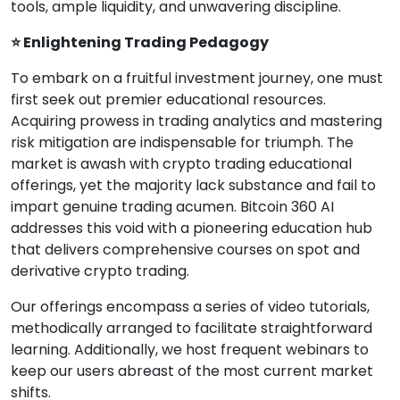
tools, ample liquidity, and unwavering discipline.
⭐ Enlightening Trading Pedagogy
To embark on a fruitful investment journey, one must
first seek out premier educational resources.
Acquiring prowess in trading analytics and mastering
risk mitigation are indispensable for triumph. The
market is awash with crypto trading educational
offerings, yet the majority lack substance and fail to
impart genuine trading acumen. Bitcoin 360 AI
addresses this void with a pioneering education hub
that delivers comprehensive courses on spot and
derivative crypto trading.
Our offerings encompass a series of video tutorials,
methodically arranged to facilitate straightforward
learning. Additionally, we host frequent webinars to
keep our users abreast of the most current market
shifts.