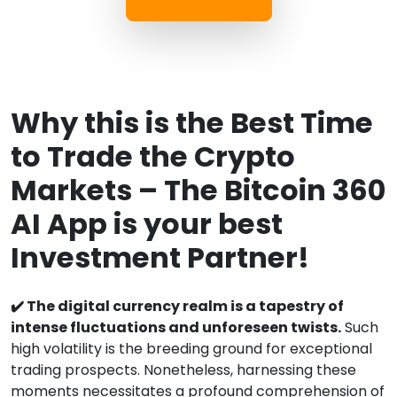
Why this is the Best Time
to Trade the Crypto
Markets – The Bitcoin 360
AI App is your best
Investment Partner!
✔️ The digital currency realm is a tapestry of
intense fluctuations and unforeseen twists.
Such
high volatility is the breeding ground for exceptional
trading prospects. Nonetheless, harnessing these
moments necessitates a profound comprehension of