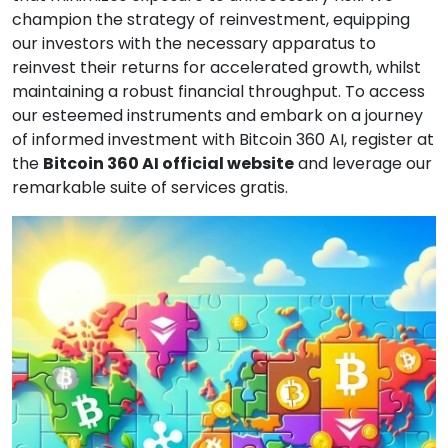
champion the strategy of reinvestment, equipping
our investors with the necessary apparatus to
reinvest their returns for accelerated growth, whilst
maintaining a robust financial throughput. To access
our esteemed instruments and embark on a journey
of informed investment with Bitcoin 360 AI, register at
the
Bitcoin 360 AI official website
and leverage our
remarkable suite of services gratis.