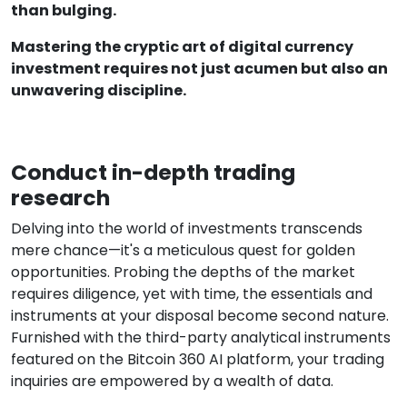
than bulging.
Mastering the cryptic art of digital currency
investment requires not just acumen but also an
unwavering discipline.
Conduct in-depth trading
research
Delving into the world of investments transcends
mere chance—it's a meticulous quest for golden
opportunities. Probing the depths of the market
requires diligence, yet with time, the essentials and
instruments at your disposal become second nature.
Furnished with the third-party analytical instruments
featured on the Bitcoin 360 AI platform, your trading
inquiries are empowered by a wealth of data.