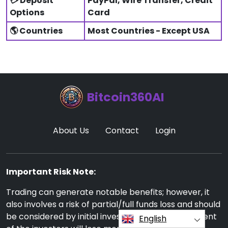
💳 Deposit
PayPal, Wire Transfer, Credit
Options
Card
🌎 Countries
Most Countries - Except USA
Bitcoin360AI
About Us
Contact
Login
Important Risk Note:
Trading can generate notable benefits; however, it
also involves a risk of partial/full funds loss and should
be considered by initial investors. Around 70 percent
English