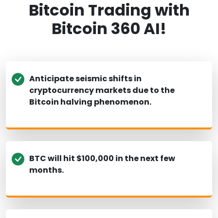
Bitcoin Trading with
Bitcoin 360 AI!
Anticipate seismic shifts in
cryptocurrency markets due to the
Bitcoin halving phenomenon.
BTC will hit $100,000 in the next few
months.