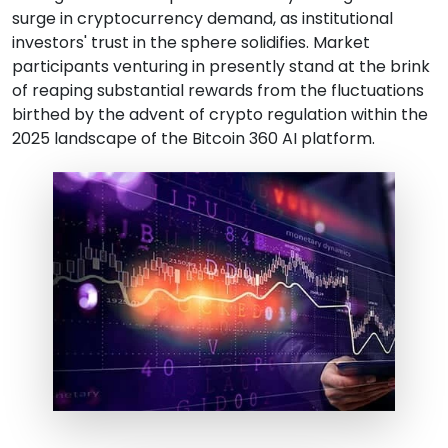
surge in cryptocurrency demand, as institutional
investors' trust in the sphere solidifies. Market
participants venturing in presently stand at the brink
of reaping substantial rewards from the fluctuations
birthed by the advent of crypto regulation within the
2025 landscape of the Bitcoin 360 AI platform.