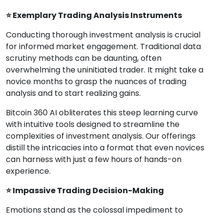
⭐ Exemplary Trading Analysis Instruments
Conducting thorough investment analysis is crucial
for informed market engagement. Traditional data
scrutiny methods can be daunting, often
overwhelming the uninitiated trader. It might take a
novice months to grasp the nuances of trading
analysis and to start realizing gains.
Bitcoin 360 AI obliterates this steep learning curve
with intuitive tools designed to streamline the
complexities of investment analysis. Our offerings
distill the intricacies into a format that even novices
can harness with just a few hours of hands-on
experience.
⭐ Impassive Trading Decision-Making
Emotions stand as the colossal impediment to