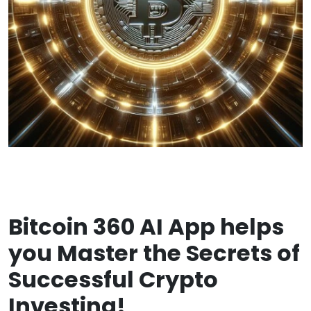
Bitcoin 360 AI App helps
you Master the Secrets of
Successful Crypto
Investing!