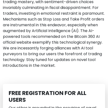
trading mastery, with sentiment-driven choices
invariably culminating in fiscal disappointment. For
traders, investing in emotional restraint is paramount.
Mechanisms such as Stop Loss and Take Profit orders
are instrumental in this endeavor, especially when
augmented by Artificial Intelligence (AI). The AI-
powered tools recommended on the Bitcoin 360 AI
official website exemplify this technological synergy.
We are incessantly forging alliances with AI tool
purveyors to bring our users the forefront of trading
technology. Stay tuned for updates on novel tool
introductions in the market.
FREE REGISTRATION FOR ALL
USERS
Our ethos is grounded in the provision of equal