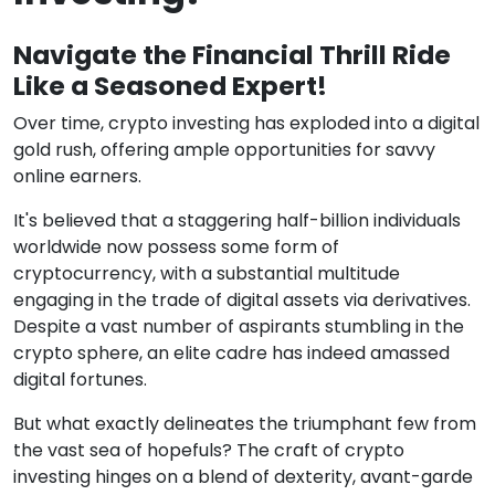
Navigate the Financial Thrill Ride
Like a Seasoned Expert!
Over time, crypto investing has exploded into a digital
gold rush, offering ample opportunities for savvy
online earners.
It's believed that a staggering half-billion individuals
worldwide now possess some form of
cryptocurrency, with a substantial multitude
engaging in the trade of digital assets via derivatives.
Despite a vast number of aspirants stumbling in the
crypto sphere, an elite cadre has indeed amassed
digital fortunes.
But what exactly delineates the triumphant few from
the vast sea of hopefuls? The craft of crypto
investing hinges on a blend of dexterity, avant-garde