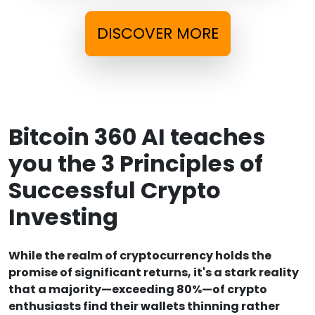
DISCOVER MORE
Bitcoin 360 AI teaches
you the 3 Principles of
Successful Crypto
Investing
While the realm of cryptocurrency holds the
promise of significant returns, it's a stark reality
that a majority—exceeding 80%—of crypto
enthusiasts find their wallets thinning rather