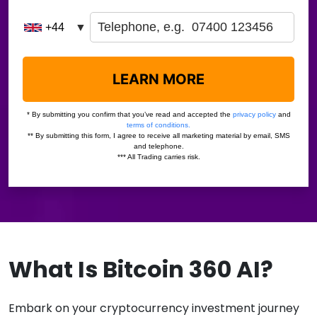
What Is Bitcoin 360 AI?
Embark on your cryptocurrency investment journey