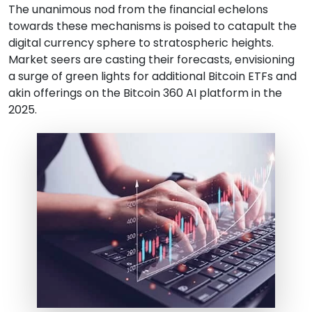
The unanimous nod from the financial echelons
towards these mechanisms is poised to catapult the
digital currency sphere to stratospheric heights.
Market seers are casting their forecasts, envisioning
a surge of green lights for additional Bitcoin ETFs and
akin offerings on the Bitcoin 360 AI platform in the
2025.