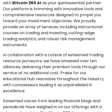
with
Bitcoin 360 AI
as your quintessential partner.
Our platform is brimming with innovative tools and
comprehensive resources designed to propel you
toward your investment objectives. We proudly
provide an array of services, including instructional
courses on trading and investing, cutting-edge
trading analytics, and robust risk management
instruments.
In collaboration with a coterie of esteemed trading
resource purveyors, we have amassed over ten
alliances, delivering their premium tools through our
service at no additional cost. Praise for our
educational hub resonates throughout the industry,
with connoisseurs lauding it as unparalleled in
excellence.
Esteemed voices from leading financial blogs and
periodicals have weighed in on our offerings with a