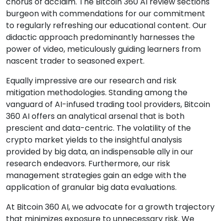
chorus of acclaim. The Bitcoin 360 AI review sections
burgeon with commendations for our commitment
to regularly refreshing our educational content. Our
didactic approach predominantly harnesses the
power of video, meticulously guiding learners from
nascent trader to seasoned expert.
Equally impressive are our research and risk
mitigation methodologies. Standing among the
vanguard of AI-infused trading tool providers, Bitcoin
360 AI offers an analytical arsenal that is both
prescient and data-centric. The volatility of the
crypto market yields to the insightful analysis
provided by big data, an indispensable ally in our
research endeavors. Furthermore, our risk
management strategies gain an edge with the
application of granular big data evaluations.
At Bitcoin 360 AI, we advocate for a growth trajectory
that minimizes exposure to unnecessary risk. We