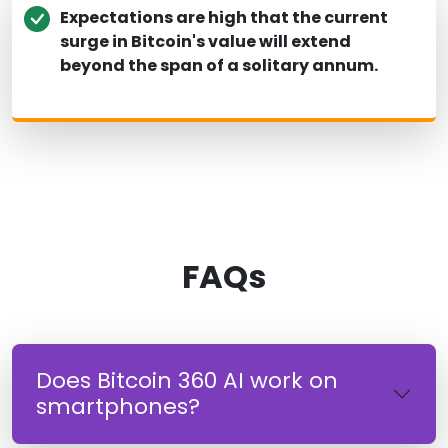
Expectations are high that the current
surge in Bitcoin's value will extend
beyond the span of a solitary annum.
FAQs
Does Bitcoin 360 AI work on
smartphones?