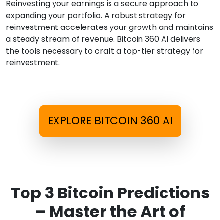
Reinvesting your earnings is a secure approach to
expanding your portfolio. A robust strategy for
reinvestment accelerates your growth and maintains
a steady stream of revenue. Bitcoin 360 AI delivers
the tools necessary to craft a top-tier strategy for
reinvestment.
EXPLORE BITCOIN 360 AI
Top 3 Bitcoin Predictions
– Master the Art of