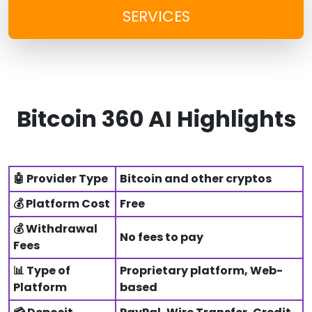
SERVICES
Bitcoin 360 AI Highlights
🤖 Provider Type
Bitcoin and other cryptos
💰 Platform Cost
Free
💰 Withdrawal
No fees to pay
Fees
📊 Type of
Proprietary platform, Web-
Platform
based