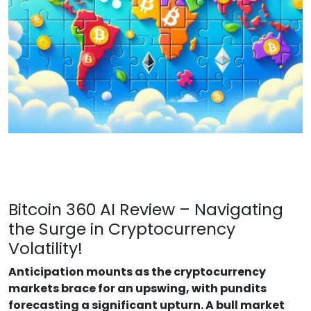
Bitcoin 360 AI Review – Navigating
the Surge in Cryptocurrency
Volatility!
Anticipation mounts as the cryptocurrency
markets brace for an upswing, with pundits
forecasting a significant upturn. A bull market