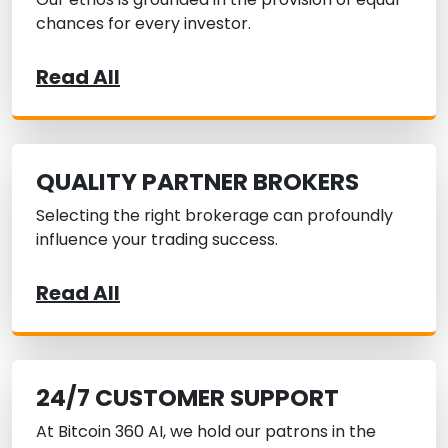
chances for every investor.
Read All
QUALITY PARTNER BROKERS
Selecting the right brokerage can profoundly
influence your trading success.
Read All
24/7 CUSTOMER SUPPORT
At Bitcoin 360 AI, we hold our patrons in the