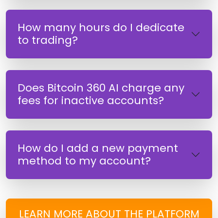
How many hours do I dedicate
to trading?
Does Bitcoin 360 AI charge any
fees for inactive accounts?
How do I add a new payment
method to my account?
LEARN MORE ABOUT THE PLATFORM