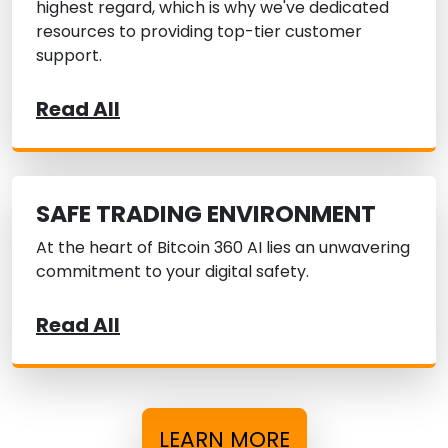
highest regard, which is why we've dedicated
resources to providing top-tier customer
support.
Read All
SAFE TRADING ENVIRONMENT
At the heart of Bitcoin 360 AI lies an unwavering
commitment to your digital safety.
Read All
LEARN MORE