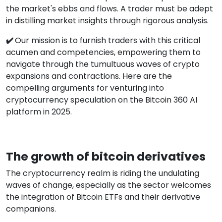
the market's ebbs and flows. A trader must be adept
in distilling market insights through rigorous analysis.
✔️
Our mission is to furnish traders with this critical
acumen and competencies, empowering them to
navigate through the tumultuous waves of crypto
expansions and contractions. Here are the
compelling arguments for venturing into
cryptocurrency speculation on the Bitcoin 360 AI
platform in 2025.
The growth of bitcoin derivatives
The cryptocurrency realm is riding the undulating
waves of change, especially as the sector welcomes
the integration of Bitcoin ETFs and their derivative
companions.