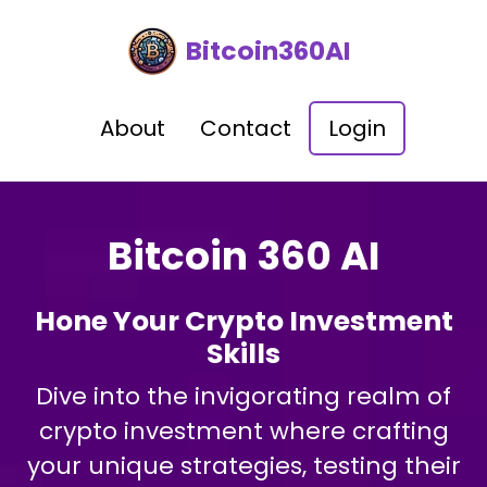
Bitcoin360AI
About
Contact
Login
Bitcoin 360 AI
Hone Your Crypto Investment
Skills
Dive into the invigorating realm of
crypto investment where crafting
your unique strategies, testing their