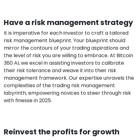
Have a risk management strategy
It is imperative for each investor to craft a tailored
risk management blueprint. Your blueprint should
mirror the contours of your trading aspirations and
the level of risk you are willing to embrace. At Bitcoin
360 AI, we excel in assisting investors to calibrate
their risk tolerance and weave it into their risk
management framework. Our expertise unravels the
complexities of the trading risk management
labyrinth, empowering novices to steer through risk
with finesse in 2025.
Reinvest the profits for growth