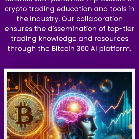
crypto trading education and tools in
the industry. Our collaboration
ensures the dissemination of top-tier
trading knowledge and resources
through the Bitcoin 360 AI platform.