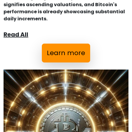
signifies ascending valuations, and Bitcoin's
performance is already showcasing substantial
daily increments.
Read All
Learn more