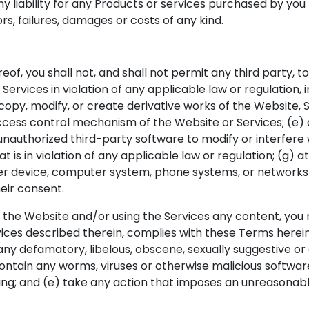
y liability for any Products or services purchased by you f
s, failures, damages or costs of any kind.
eof, you shall not, and shall not permit any third party, t
ervices in violation of any applicable law or regulation, in
) copy, modify, or create derivative works of the Website, 
cess control mechanism of the Website or Services; (e) des
nauthorized third-party software to modify or interfere w
t is in violation of any applicable law or regulation; (g)
ther device, computer system, phone systems, or networks
eir consent.
ugh the Website and/or using the Services any content, yo
es described therein, complies with these Terms herein, a
n any defamatory, libelous, obscene, sexually suggestive o
contain any worms, viruses or otherwise malicious software
ing; and (e) take any action that imposes an unreasonabl