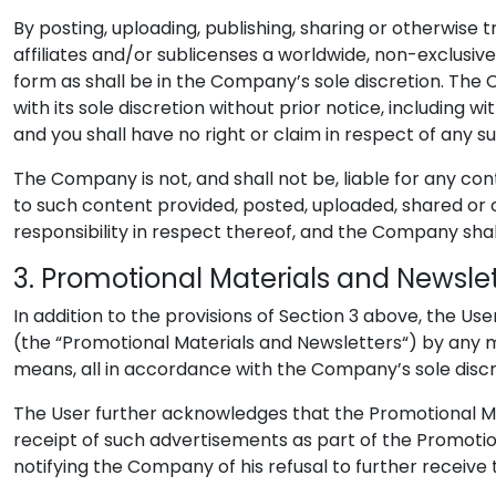
By posting, uploading, publishing, sharing or otherwise
affiliates and/or sublicenses a worldwide, non-exclusive
form as shall be in the Company’s sole discretion. Th
with its sole discretion without prior notice, including
and you shall have no right or claim in respect of any s
The Company is not, and shall not be, liable for any co
to such content provided, posted, uploaded, shared or 
responsibility in respect thereof, and the Company shall
3. Promotional Materials and Newsle
In addition to the provisions of Section 3 above, the U
(the “Promotional Materials and Newsletters“) by any me
means, all in accordance with the Company’s sole discr
The User further acknowledges that the Promotional Ma
receipt of such advertisements as part of the Promoti
notifying the Company of his refusal to further receive