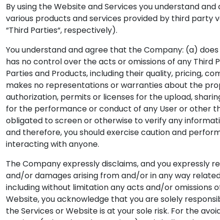
By using the Website and Services you understand and a
various products and services provided by third party 
“Third Parties“, respectively).
You understand and agree that the Company: (a) does n
has no control over the acts or omissions of any Third P
Parties and Products, including their quality, pricing, co
makes no representations or warranties about the propri
authorization, permits or licenses for the upload, shari
for the performance or conduct of any User or other thi
obligated to screen or otherwise to verify any informat
and therefore, you should exercise caution and perfor
interacting with anyone.
The Company expressly disclaims, and you expressly relea
and/or damages arising from and/or in any way related t
including without limitation any acts and/or omissions o
Website, you acknowledge that you are solely responsib
the Services or Website is at your sole risk. For the av