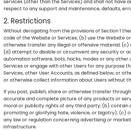
services (other than the Services) and shall not have an
respect to any support and maintenance, defaults, error
2. Restrictions
Without derogating from the provisions of Section 1 ther
code of the Website or Services; (b) use the Website or S
otherwise transfer any illegal or offensive material; (c
(d) attempt to disable or circumvent any security or ac
automation software, bots, hacks, modes or any other u
Services or engage with other Users for any purpose tha
Services, other User Accounts, as defined below, or o
or otherwise collect information about Users without th
If you post, publish, share or otherwise transfer thro
accurate and complete picture of any products or servic
moral or publicity rights of any third party; (b) contai
promoting or glorifying hate, violence, or bigotry); (c) 
any law or regulation concerning advertising or market
infrastructure.