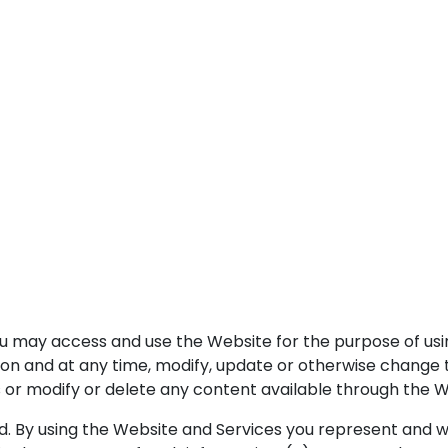
ou may access and use the Website for the purpose of usi
on and at any time, modify, update or otherwise change th
 or modify or delete any content available through the We
d. By using the Website and Services you represent and wa