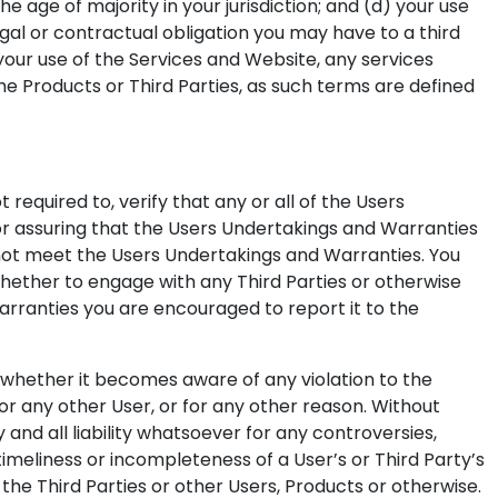
e age of majority in your jurisdiction; and (d) your use
egal or contractual obligation you may have to a third
 your use of the Services and Website, any services
he Products or Third Parties, as such terms are defined
required to, verify that any or all of the Users
r assuring that the Users Undertakings and Warranties
 not meet the Users Undertakings and Warranties. You
hether to engage with any Third Parties or otherwise
arranties you are encouraged to report it to the
, whether it becomes aware of any violation to the
r any other User, or for any other reason. Without
d all liability whatsoever for any controversies,
ntimeliness or incompleteness of a User’s or Third Party’s
he Third Parties or other Users, Products or otherwise.