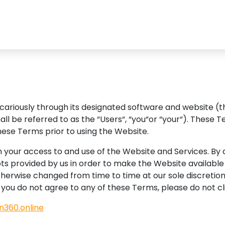
vicariously through its designated software and website (
shall be referred to as the “Users“, “you“or “your“). Thes
hese Terms prior to using the Website.
your access to and use of the Website and Services. By ac
ts provided by us in order to make the Website available 
therwise changed from time to time at our sole discretio
f you do not agree to any of these Terms, please do not c
in360.online