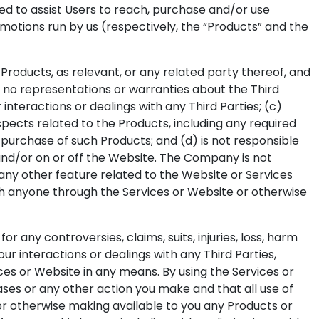
ed to assist Users to reach, purchase and/or use
motions run by us (respectively, the “Products” and the
oducts, as relevant, or any related party thereof, and
es no representations or warranties about the Third
r interactions or dealings with any Third Parties; (c)
pects related to the Products, including any required
d purchase of such Products; and (d) is not responsible
 and/or on or off the Website. The Company is not
 any other feature related to the Website or Services
h anyone through the Services or Website or otherwise
any controversies, claims, suits, injuries, loss, harm
r interactions or dealings with any Third Parties,
ices or Website in any means. By using the Services or
ses or any other action you make and that all use of
g or otherwise making available to you any Products or