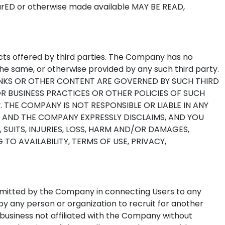
ED or otherwise made available MAY BE READ,
ucts offered by third parties. The Company has no
he same, or otherwise provided by any such third party.
INKS OR OTHER CONTENT ARE GOVERNED BY SUCH THIRD
OR BUSINESS PRACTICES OR OTHER POLICIES OF SUCH
rty. THE COMPANY IS NOT RESPONSIBLE OR LIABLE IN ANY
, AND THE COMPANY EXPRESSLY DISCLAIMS, AND YOU
 SUITS, INJURIES, LOSS, HARM AND/OR DAMAGES,
TO AVAILABILITY, TERMS OF USE, PRIVACY,
rmitted by the Company in connecting Users to any
y any person or organization to recruit for another
 business not affiliated with the Company without