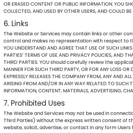
OR ERASED CONTENT OR PUBLIC INFORMATION. YOU SHOU
COLLECTED, AND USED BY OTHER USERS, AND COULD BE
6. Links
The Website or Services may contain links or other cont
control and makes no representation with respect to th
YOU UNDERSTAND AND AGREE THAT USE OF SUCH LINKS
PARTIES’ TERMS OF USE AND PRIVACY POLICIES, AND T
THIRD PARTIES. YOU should carefully review the applic
MANNER FOR SUCH THIRD PARTY, OR FOR ANY LOSS OR 
EXPRESSLY RELEASES THE COMPANY FROM, ANY AND ALL 
ARISING FROM AND/OR IN ANY WAY RELATED TO SUCH THI
INFORMATION, CONTENT, MATERIALS, ADVERTISING, CH
7. Prohibited Uses
The Website and Services may not be used in connecti
Third Parties) without the express written consent of 
website, solicit, advertise, or contact in any form Use