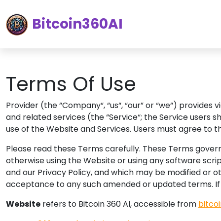
Bitcoin360AI
Terms Of Use
Provider (the “Company“, “us“, “our” or “we“) provides 
and related services (the “Service“; the Service users 
use of the Website and Services. Users must agree to t
Please read these Terms carefully. These Terms govern 
otherwise using the Website or using any software scrip
and our Privacy Policy, and which may be modified or o
acceptance to any such amended or updated terms.
I
Website
refers to Bitcoin 360 AI, accessible from
bitco