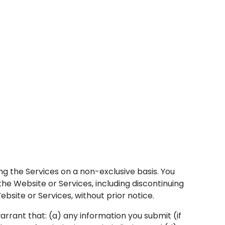
ng the Services on a non-exclusive basis. You
e Website or Services, including discontinuing
bsite or Services, without prior notice.
rrant that: (a) any information you submit (if