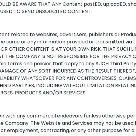
LD BE AWARE THAT ANY Content postED, uploadED, shar
 USED TO SEND UNSOLICITED CONTENT.
ent related to websites, advertisers, publishers or Prod
e same or any information provided or transmitted via t
 OR OTHER CONTENT IS AT YOUR OWN RISK, THAT SUCH L
HAT THE COMPANY IS NOT RESPONSIBLE FOR THE PRIVACY 
able terms and policies that apply to any SUCH Third Pa
DAMAGE OF ANY SORT INCURRED AS THE RESULT THEREOF
LIABILITY WHATSOEVER FOR ANY CONTROVERSIES, CLAIMS,
RD PARTYIES, INCLUDING WITHOUT LIMITATION RELATING 
ARGES, PRODUCTS AND/OR SERVICES.
on with any commercial endeavors (unless otherwise pe
the Company. The Website and Services may not be used b
rs for employment, contracting, or any other purpose for a