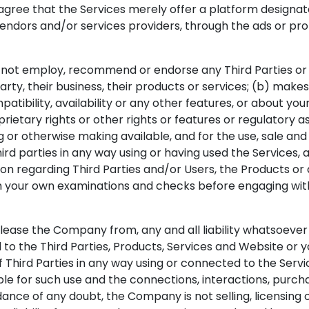
gree that the Services merely offer a platform designat
vendors and/or services providers, through the ads or pro
ot employ, recommend or endorse any Third Parties or Pr
arty, their business, their products or services; (b) mak
mpatibility, availability or any other features, or about you
etary rights or other rights or features or regulatory as
ng or otherwise making available, and for the use, sale an
rd parties in any way using or having used the Services,
ion regarding Third Parties and/or Users, the Products or
m your own examinations and checks before engaging wit
se the Company from, any and all liability whatsoever for 
o the Third Parties, Products, Services and Website or you
f Third Parties in any way using or connected to the Serv
le for such use and the connections, interactions, purcha
oidance of any doubt, the Company is not selling, licensin