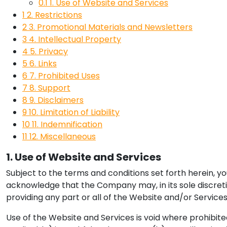
0.1
1. Use of Website and Services
1
2. Restrictions
2
3. Promotional Materials and Newsletters
3
4. Intellectual Property
4
5. Privacy
5
6. Links
6
7. Prohibited Uses
7
8. Support
8
9. Disclaimers
9
10. Limitation of Liability
10
11. Indemnification
11
12. Miscellaneous
1. Use of Website and Services
Subject to the terms and conditions set forth herein, y
acknowledge that the Company may, in its sole discreti
providing any part or all of the Website and/or Services
Use of the Website and Services is void where prohibite