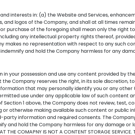
s and interests in: (a) the Website and Services, enhance
 and logos of the Company, and shall at all times remain
or purchase of the foregoing shall mean only the right t
, including any intellectual property rights thereof, provi
y makes no representation with respect to any such conte
 indemnify and hold the Company harmless for any damage
in in your possession and use any content provided by the
e Company reserves the right, in its sole discretion, to 
nformation that may personally identify you or any other U
rmitted use under any applicable law of such content an
of Section 1 above, the Company does not review, test, c
g or otherwise making available such content or public inf
ird-party information and required consents. The Company 
mnify and hold the Company harmless for any damage or 
THE COMAPNY IS NOT A CONTENT STORAGE SERVICE. TH