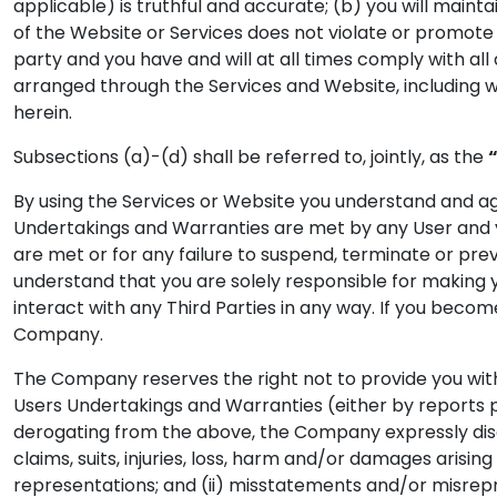
applicable) is truthful and accurate; (b) you will mainta
of the Website or Services does not violate or promote t
party and you have and will at all times comply with all
arranged through the Services and Website, including wi
herein.
Subsections (a)-(d) shall be referred to, jointly, as the
By using the Services or Website you understand and agre
Undertakings and Warranties are met by any User and y
are met or for any failure to suspend, terminate or pr
understand that you are solely responsible for making 
interact with any Third Parties in any way. If you beco
Company.
The Company reserves the right not to provide you with 
Users Undertakings and Warranties (either by reports p
derogating from the above, the Company expressly discl
claims, suits, injuries, loss, harm and/or damages arisin
representations; and (ii) misstatements and/or misrepre