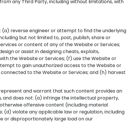
rom any Third Party, including without limitations, with
o: (a) reverse engineer or attempt to find the underlying
cluding but not limited to, post, publish, share or
Services or content of any of the Website or Services;
ign or assist in designing cheats, exploits,
ith the Website or Services; (f) use the Website or
 attempt to gain unauthorized access to the Website or
 connected to the Website or Services; and (h) harvest
u represent and warrant that such content provides an
nd does not: (a) infringe the intellectual property,
r otherwise offensive content (including material
; (d) violate any applicable law or regulation, including
e or disproportionately large load on our