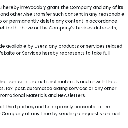
you hereby irrevocably grant the Company and any of its
lay and otherwise transfer such content in any reasonable
 to or permanently delete any content in accordance
s set forth above or the Company’s business interests,
de available by Users, any products or services related
ebsite or Services hereby represents to take full
 the User with promotional materials and newsletters
, fax, post, automated dialing services or any other
Promotional Materials and Newsletters.
 third parties, and he expressly consents to the
e Company at any time by sending a request via email