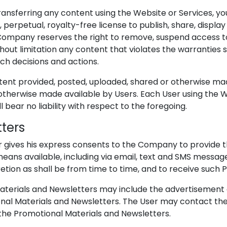
 transferring any content using the Website or Services, 
, perpetual, royalty-free license to publish, share, disp
e Company reserves the right to remove, suspend access
 without limitation any content that violates the warrantie
uch decisions and actions.
ntent provided, posted, uploaded, shared or otherwise ma
otherwise made available by Users. Each User using the W
 bear no liability with respect to the foregoing.
tters
ser gives his express consents to the Company to provide
ans available, including via email, text and SMS messages
etion as shall be from time to time, and to receive such 
terials and Newsletters may include the advertisement of
onal Materials and Newsletters. The User may contact th
 the Promotional Materials and Newsletters.