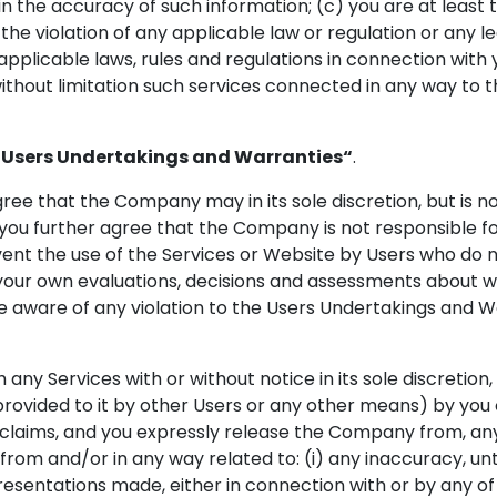
in the accuracy of such information; (c) you are at least th
he violation of any applicable law or regulation or any l
 applicable laws, rules and regulations in connection with
thout limitation such services connected in any way to t
“Users Undertakings and Warranties“
.
e that the Company may in its sole discretion, but is not 
ou further agree that the Company is not responsible fo
event the use of the Services or Website by Users who do
your own evaluations, decisions and assessments about w
me aware of any violation to the Users Undertakings and W
any Services with or without notice in its sole discretion
rovided to it by other Users or any other means) by you o
aims, and you expressly release the Company from, any an
g from and/or in any way related to: (i) any inaccuracy, u
sentations made, either in connection with or by any of t