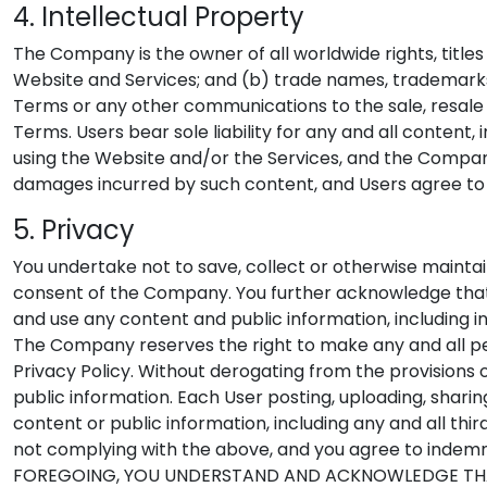
4. Intellectual Property
The Company is the owner of all worldwide rights, title
Website and Services; and (b) trade names, trademarks,
Terms or any other communications to the sale, resale 
Terms. Users bear sole liability for any and all content
using the Website and/or the Services, and the Compan
damages incurred by such content, and Users agree to
5. Privacy
You undertake not to save, collect or otherwise mainta
consent of the Company. You further acknowledge that th
and use any content and public information, including i
The Company reserves the right to make any and all pe
Privacy Policy. Without derogating from the provisions 
public information. Each User posting, uploading, sharin
content or public information, including any and all th
not complying with the above, and you agree to inde
FOREGOING, YOU UNDERSTAND AND ACKNOWLEDGE THAT 