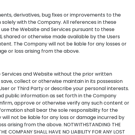
ments, derivatives, bug fixes or improvements to the
 solely with the Company. All references in these
o use the Website and Services pursuant to these
ded, shared or otherwise made available by the Users
nt. The Company will not be liable for any losses or
 or loss arising from the above.
 Services and Website without the prior written
save, collect or otherwise maintain in its possession
ser or Third Party or describe your personal interests.
d public information as set forth in the Company
onfirm, approve or otherwise verify any such content or
ormation shall bear the sole responsibility for the
will not be liable for any loss or damage incurred by
loss arising from the above. NOTWITHSTANDING THE
E COMPANY SHALL HAVE NO LIABILITY FOR ANY LOST