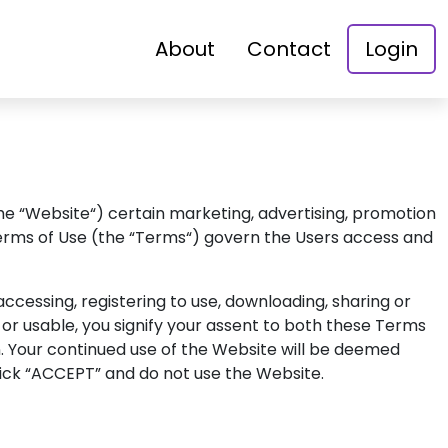
About
Contact
Login
the “Website“) certain marketing, advertising, promotion
e Terms of Use (the “Terms“) govern the Users access and
cessing, registering to use, downloading, sharing or
or usable, you signify your assent to both these Terms
n. Your continued use of the Website will be deemed
lick “ACCEPT” and do not use the Website.